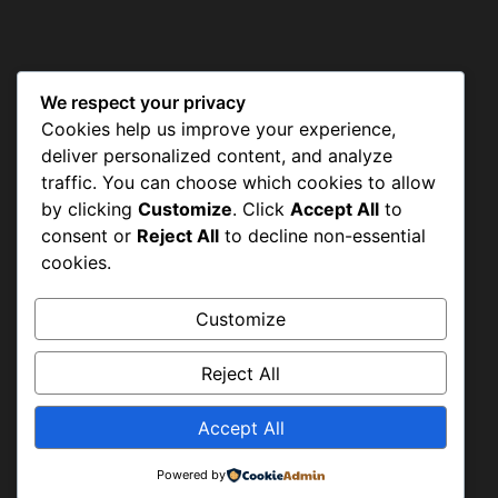
We respect your privacy
CONTACT US
Cookies help us improve your experience,
deliver personalized content, and analyze
traffic. You can choose which cookies to allow
by clicking
Customize
. Click
Accept All
to
Shah Aalam Colony, Tajpura
consent or
Reject All
to decline non-essential
Scheme, Lahore
cookies.
Customize
+92-42-36638947 & +92-42-36633977
Reject All
Accept All
info@hwapakistan.org
Powered by