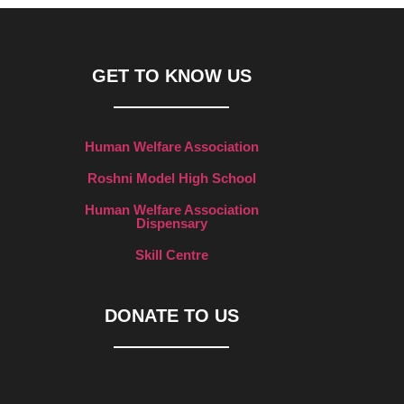
GET TO KNOW US
Human Welfare Association
Roshni Model High School
Human Welfare Association
Dispensary
Skill Centre
DONATE TO US