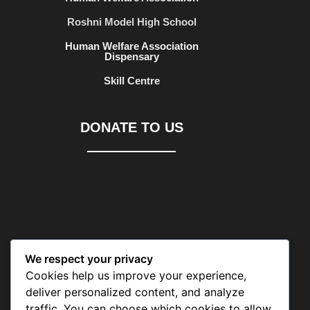
Roshni Model High School
Human Welfare Association
Dispensary
Skill Centre
DONATE TO US
We respect your privacy
CONTACT US
Cookies help us improve your experience,
deliver personalized content, and analyze
traffic. You can choose which cookies to allow