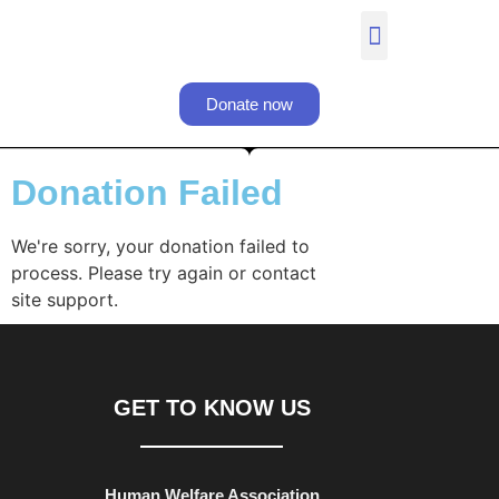
Donate now
Donation Failed​
We're sorry, your donation failed to
process. Please try again or contact
site support.
GET TO KNOW US
Human Welfare Association