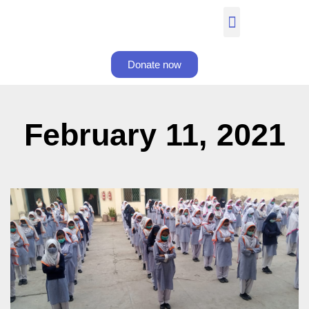
Donate now
February 11, 2021