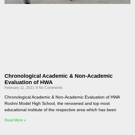
Chronological Academic & Non-Academic
Evaluation of HWA
February 11, 2021
No Comments
Chronological Academic & Non-Academic Evaluation of HWA
Roshni Model High School, the renowned and top most
educational institute of the respective area which has been
Read More »