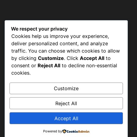
We respect your privacy
CONTACT US
Cookies help us improve your experience,
deliver personalized content, and analyze
traffic. You can choose which cookies to allow
by clicking
Customize
. Click
Accept All
to
Shah Aalam Colony, Tajpura
consent or
Reject All
to decline non-essential
Scheme, Lahore
cookies.
Customize
+92-42-36638947 & +92-42-36633977
Reject All
Accept All
info@hwapakistan.org
Powered by