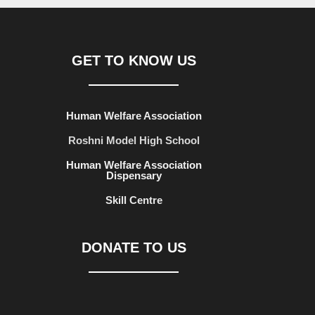
GET TO KNOW US
Human Welfare Association
Roshni Model High School
Human Welfare Association
Dispensary
Skill Centre
DONATE TO US