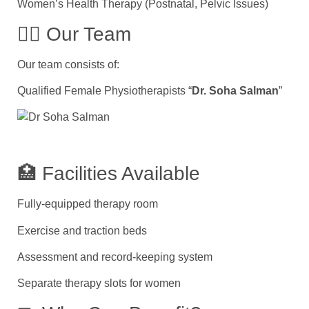
Women’s Health Therapy (Postnatal, Pelvic Issues)
👨‍⚕ Our Team
Our team consists of:
Qualified Female Physiotherapists “
Dr. Soha Salman
”
🏥 Facilities Available
Fully-equipped therapy room
Exercise and traction beds
Assessment and record-keeping system
Separate therapy slots for women