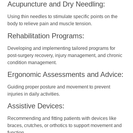
Acupuncture and Dry Needling:
Using thin needles to stimulate specific points on the
body to relieve pain and muscle tension.
Rehabilitation Programs:
Developing and implementing tailored programs for
post-surgery recovery, injury management, and chronic
condition management.
Ergonomic Assessments and Advice:
Guiding proper posture and movement to prevent
injuries in daily activities.
Assistive Devices:
Recommending and fitting patients with devices like
braces, crutches, or orthotics to support movement and
function.