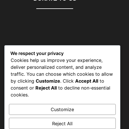
We respect your privacy
CONTACT US
Cookies help us improve your experience,
deliver personalized content, and analyze
traffic. You can choose which cookies to allow
by clicking
Customize
. Click
Accept All
to
Shah Aalam Colony, Tajpura
consent or
Reject All
to decline non-essential
Scheme, Lahore
cookies.
Customize
+92-42-36638947 & +92-42-36633977
Reject All