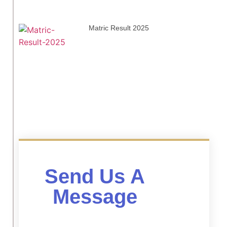
Matric Result 2025
Send Us A
Message