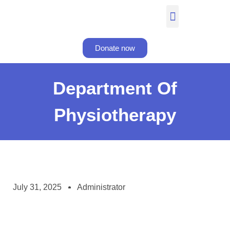
Donate now
Department Of
Physiotherapy
July 31, 2025
Administrator