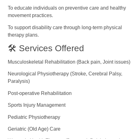
To educate individuals on preventive care and healthy
movement practices.
To support disability care through long-term physical
therapy plans.
🛠 Services Offered
Musculoskeletal Rehabilitation (Back pain, Joint issues)
Neurological Physiotherapy (Stroke, Cerebral Palsy,
Paralysis)
Post-operative Rehabilitation
Sports Injury Management
Pediatric Physiotherapy
Geriatric (Old Age) Care