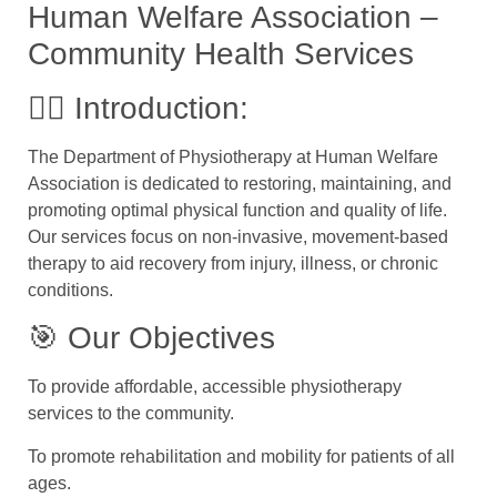
Human Welfare Association –
Community Health Services
🧑‍⚕ Introduction:
The Department of Physiotherapy at Human Welfare
Association is dedicated to restoring, maintaining, and
promoting optimal physical function and quality of life.
Our services focus on non-invasive, movement-based
therapy to aid recovery from injury, illness, or chronic
conditions.
🎯 Our Objectives
To provide affordable, accessible physiotherapy
services to the community.
To promote rehabilitation and mobility for patients of all
ages.