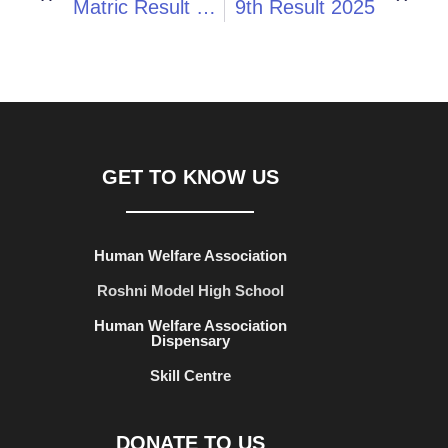
Matric Result 2025
9th Result 2025
GET TO KNOW US
Human Welfare Association
Roshni Model High School
Human Welfare Association
Dispensary
Skill Centre
DONATE TO US