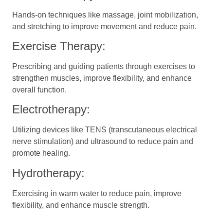
Hands-on techniques like massage, joint mobilization,
and stretching to improve movement and reduce pain.
Exercise Therapy:
Prescribing and guiding patients through exercises to
strengthen muscles, improve flexibility, and enhance
overall function.
Electrotherapy:
Utilizing devices like TENS (transcutaneous electrical
nerve stimulation) and ultrasound to reduce pain and
promote healing.
Hydrotherapy:
Exercising in warm water to reduce pain, improve
flexibility, and enhance muscle strength.