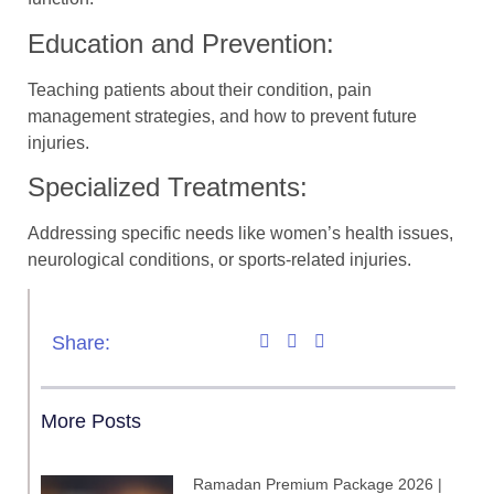
Education and Prevention:
Teaching patients about their condition, pain
management strategies, and how to prevent future
injuries.
Specialized Treatments:
Addressing specific needs like women’s health issues,
neurological conditions, or sports-related injuries.
Share:
More Posts
Ramadan Premium Package 2026 |