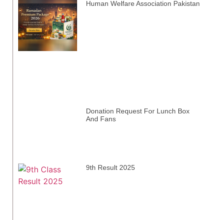
Human Welfare Association Pakistan
Donation Request For Lunch Box
And Fans
9th Result 2025