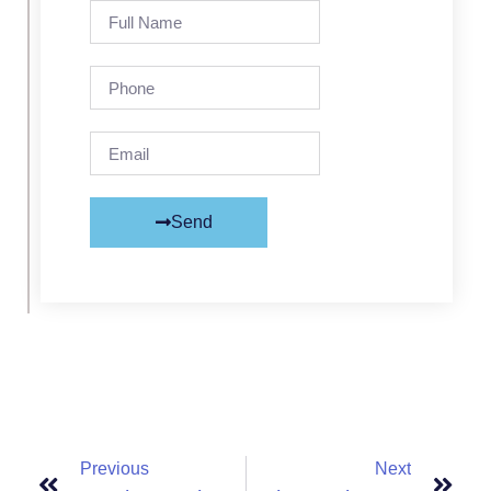
Send
Previous
Next