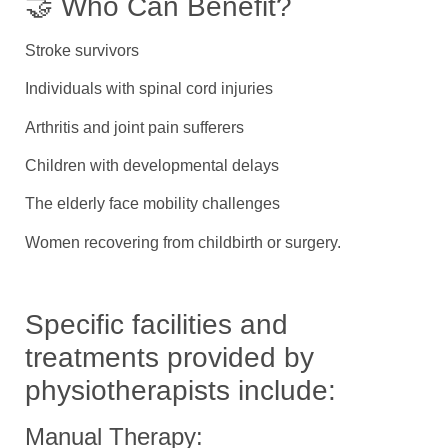
🤝 Who Can Benefit?
Stroke survivors
Individuals with spinal cord injuries
Arthritis and joint pain sufferers
Children with developmental delays
The elderly face mobility challenges
Women recovering from childbirth or surgery.
Specific facilities and
treatments provided by
physiotherapists include:
Manual Therapy: