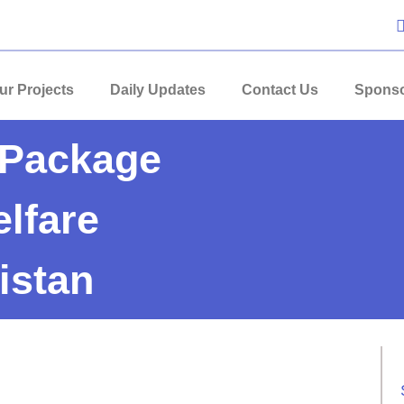
ur Projects
Daily Updates
Contact Us
Sponso
Package
lfare
istan