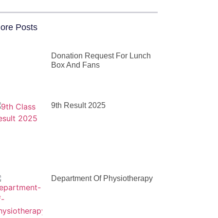
ore Posts
Donation Request For Lunch
Box And Fans
9th Result 2025
Department Of Physiotherapy