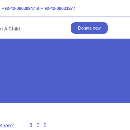
+92-42-36638947 & + 92-42-36633977
Donate now
r A Child
Share: