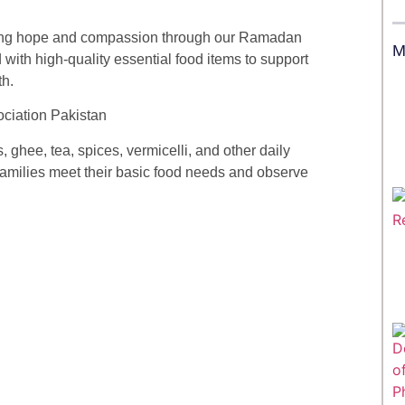
ding hope and compassion through our Ramadan
M
ith high-quality essential food items to support
th.
 ghee, tea, spices, vermicelli, and other daily
 families meet their basic food needs and observe