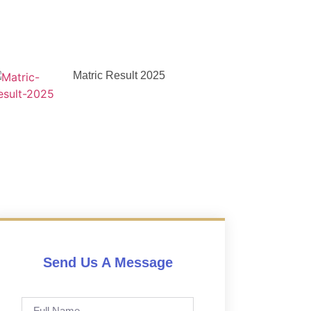
Matric Result 2025
Send Us A Message