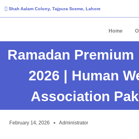
Shah Aalam Colony, Tajpura Sceme, Lahore​
Home
O
Ramadan Premium 
2026 | Human We
Association Pak
February 14, 2026
Administrator