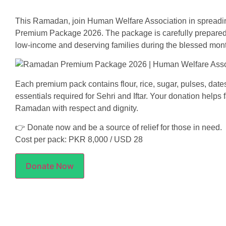
This Ramadan, join Human Welfare Association in sprea
Premium Package 2026. The package is carefully prepared w
low-income and deserving families during the blessed mon
Each premium pack contains flour, rice, sugar, pulses, dates,
essentials required for Sehri and Iftar. Your donation helps
Ramadan with respect and dignity.
👉 Donate now and be a source of relief for those in need.
Cost per pack: PKR 8,000 / USD 28
Donate Now