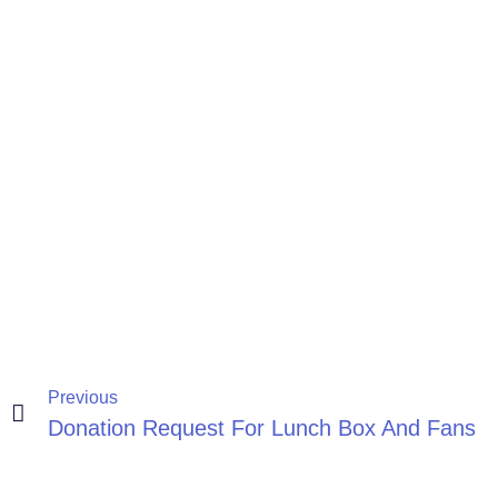
Previous
Donation Request For Lunch Box And Fans