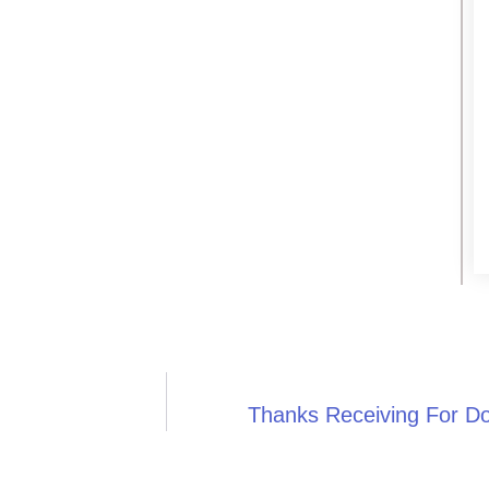
Thanks Receiving For D