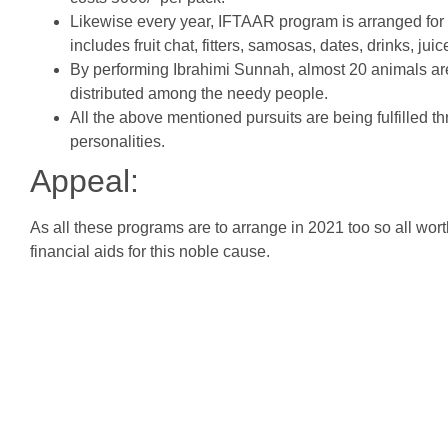
Likewise every year, IFTAAR program is arranged fo
includes fruit chat, fitters, samosas, dates, drinks, jui
By performing Ibrahimi Sunnah, almost 20 animals are
distributed among the needy people.
All the above mentioned pursuits are being fulfilled t
personalities.
Appeal:
As all these programs are to arrange in 2021 too so all wo
financial aids for this noble cause.