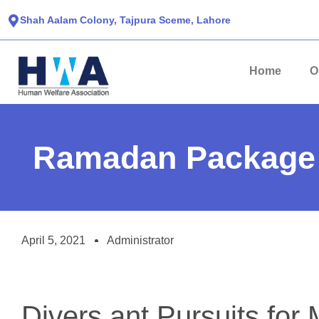
Shah Aalam Colony, Tajpura Sceme, Lahore​
Home
O
Ramadan Package
April 5, 2021
Administrator
Divers ant Pursuits for