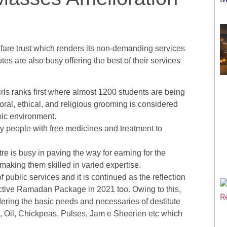
are trust which renders its non-demanding services
es are also busy offering the best of their services
Girls ranks first where almost 1200 students are being
moral, ethical, and religious grooming is considered
mic environment.
 people with free medicines and treatment to
e is busy in paving the way for earning for the
making them skilled in varied expertise.
ublic services and it is continued as the reflection
tractive Ramadan Package in 2021 too. Owing to this,
ring the basic needs and necessaries of destitute
e, Oil, Chickpeas, Pulses, Jam e Sheerien etc which