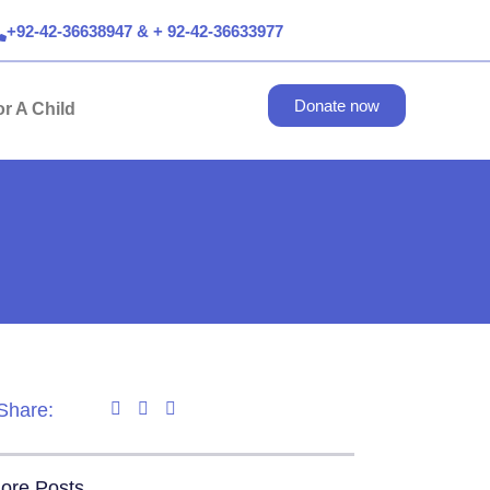
+92-42-36638947 & + 92-42-36633977
Donate now
r A Child
Share:
ore Posts