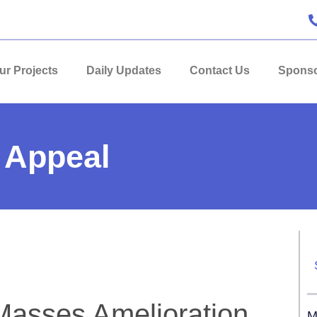
ur Projects
Daily Updates
Contact Us
Sponso
 Appeal
 Masses Amelioration
M