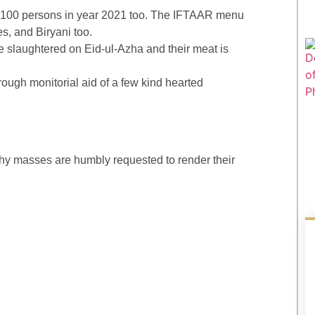
r 100 persons in year 2021 too. The IFTAAR menu
ces, and Biryani too.
 slaughtered on Eid-ul-Azha and their meat is
hrough monitorial aid of a few kind hearted
rthy masses are humbly requested to render their