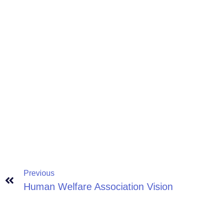
Previous
Human Welfare Association Vision