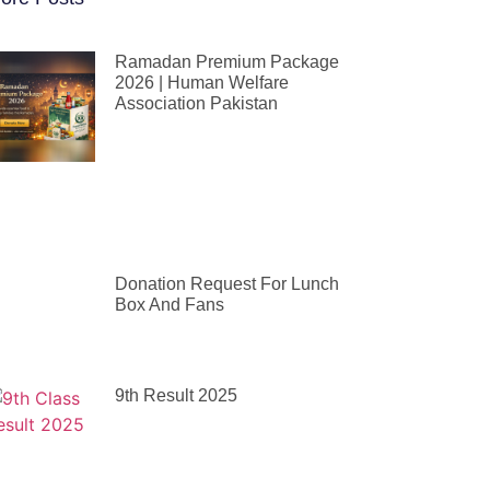
Ramadan Premium Package
2026 | Human Welfare
Association Pakistan
Donation Request For Lunch
Box And Fans
9th Result 2025