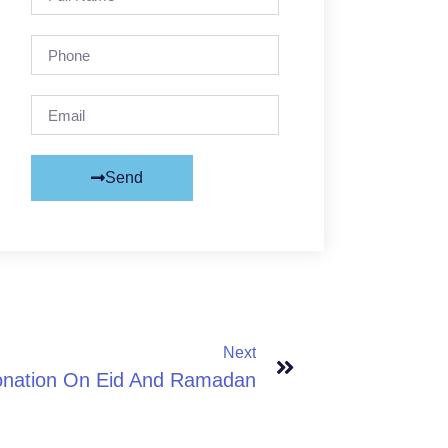
Send
Next
onation On Eid And Ramadan