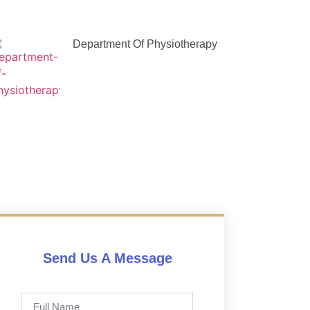
Department Of Physiotherapy
Send Us A Message