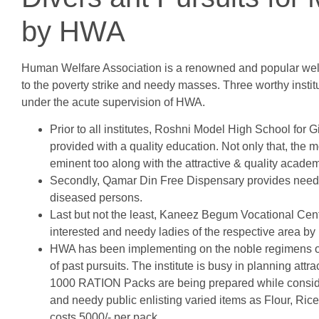
by HWA
Human Welfare Association is a renowned and popular welf
to the poverty strike and needy masses. Three worthy institut
under the acute supervision of HWA.
Prior to all institutes, Roshni Model High School for 
provided with a quality education. Not only that, the 
eminent too along with the attractive & quality acade
Secondly, Qamar Din Free Dispensary provides needy
diseased persons.
Last but not the least, Kaneez Begum Vocational Centr
interested and needy ladies of the respective area by 
HWA has been implementing on the noble regimens of p
of past pursuits. The institute is busy in planning at
1000 RATION Packs are being prepared while conside
and needy public enlisting varied items as Flour, Ric
costs 5000/- per pack.