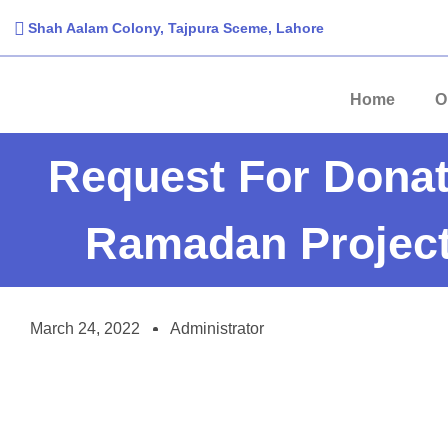
Shah Aalam Colony, Tajpura Sceme, Lahore​
Home
O
Request For Donat
Ramadan Project
March 24, 2022
Administrator