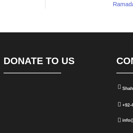
Ramada
DONATE TO US
CO
Shah
+92-
info