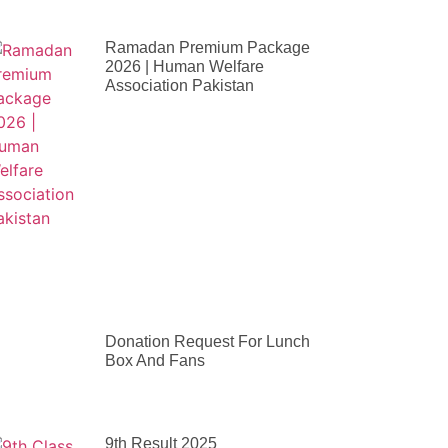
Ramadan Premium Package
2026 | Human Welfare
Association Pakistan
Donation Request For Lunch
Box And Fans
9th Result 2025