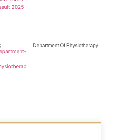
Department Of Physiotherapy