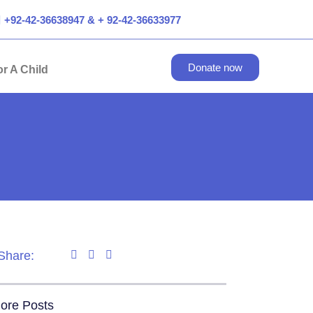
+92-42-36638947 & + 92-42-36633977
Donate now
r A Child
Share:
ore Posts