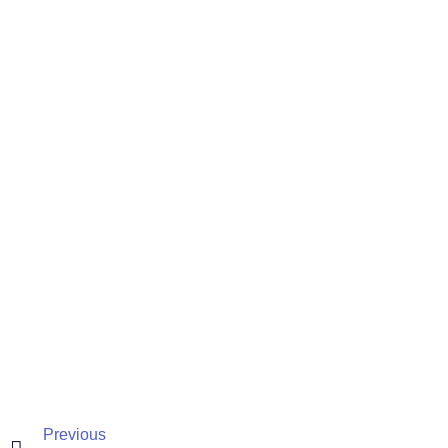
Previous