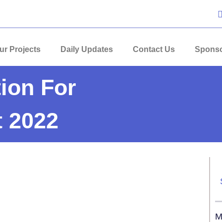
ur Projects
Daily Updates
Contact Us
Sponso
ion For
 2022
M