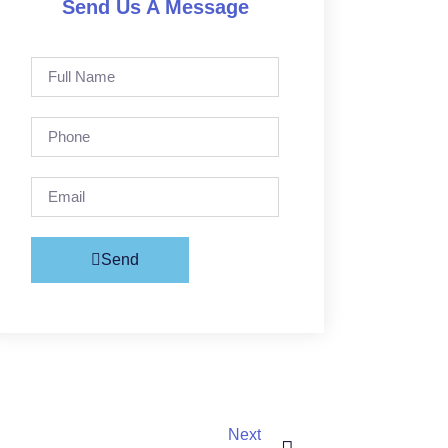
Send Us A Message
Send
Next