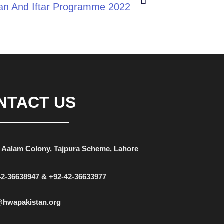
n And Iftar Programme 2022
NTACT US
 Aalam Colony, Tajpura Scheme, Lahore
42-36638947 & +92-42-36633977
@hwapakistan.org