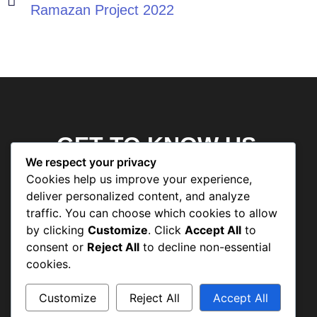
Ramazan Project 2022
GET TO KNOW US
We respect your privacy
Cookies help us improve your experience,
deliver personalized content, and analyze
Human Welfare Association
traffic. You can choose which cookies to allow
by clicking
Customize
. Click
Accept All
to
Roshni Model High School
consent or
Reject All
to decline non-essential
Human Welfare Association Dispensary
cookies.
Skill Centre
Customize
Reject All
Accept All