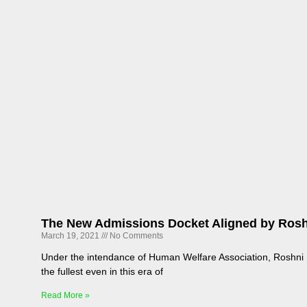
The New Admissions Docket Aligned by Rosh
March 19, 2021
No Comments
Under the intendance of Human Welfare Association, Roshni M
the fullest even in this era of
Read More »