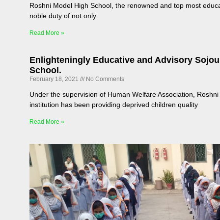
Roshni Model High School, the renowned and top most educatio
noble duty of not only
Read More »
Enlighteningly Educative and Advisory Sojo
School.
February 18, 2021
No Comments
Under the supervision of Human Welfare Association, Roshni 
institution has been providing deprived children quality
Read More »