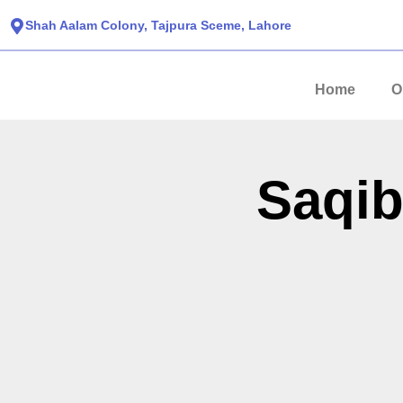
Shah Aalam Colony, Tajpura Sceme, Lahore​
Home
O
Saqib