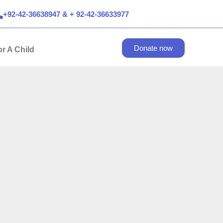
+92-42-36638947 & + 92-42-36633977
Donate now
r A Child