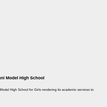
ni Model High School
odel High School for Girls rendering its academic services to