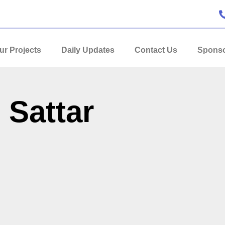
ur Projects
Daily Updates
Contact Us
Sponso
 Sattar