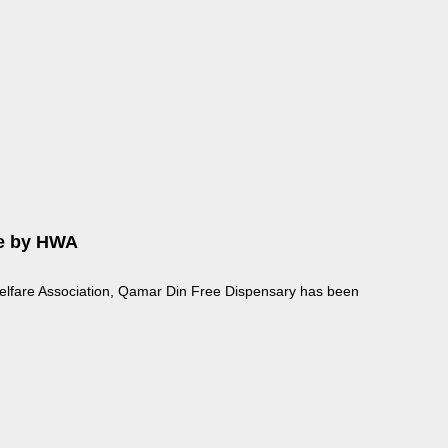
re by HWA
elfare Association, Qamar Din Free Dispensary has been