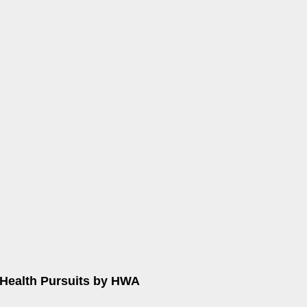
Health Pursuits by HWA