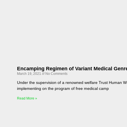
Encamping Regimen of Variant Medical Gen
March 19, 2021
No Comments
Under the supervision of a renowned welfare Trust Human W
implementing on the program of free medical camp
Read More »