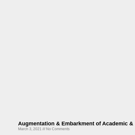
Augmentation & Embarkment of Academic & 
March 3, 2021
No Comments