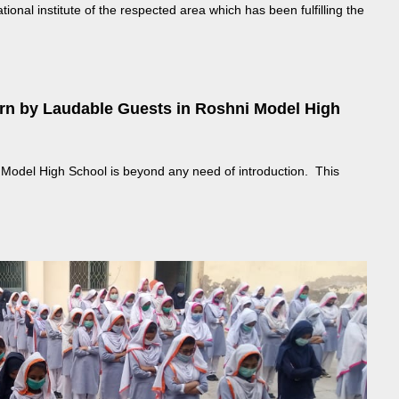
nal institute of the respected area which has been fulfilling the
urn by Laudable Guests in Roshni Model High
Model High School is beyond any need of introduction. This